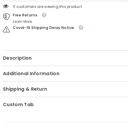
11 customers are viewing this product
Free Returns
Learn More.
Covid-19 Shipping Delay Notice
Description
Additional Information
Shipping & Return
Custom Tab