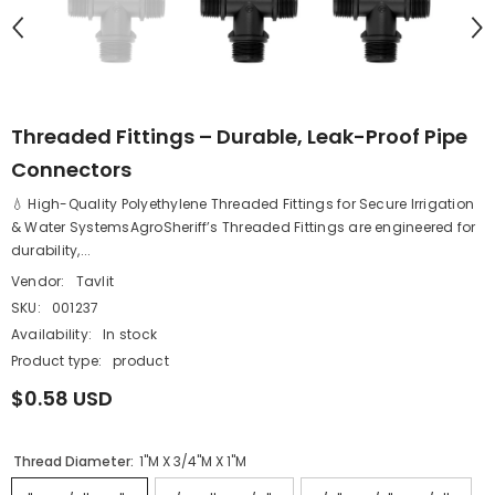
Threaded Fittings – Durable, Leak-Proof Pipe
Connectors
💧 High-Quality Polyethylene Threaded Fittings for Secure Irrigation
& Water SystemsAgroSheriff’s Threaded Fittings are engineered for
durability,...
Vendor:
Tavlit
SKU:
001237
Availability:
In stock
Product type:
product
$0.58 USD
Thread Diameter:
1''M X 3/4''M X 1''M