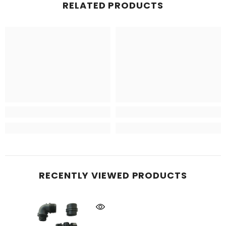
RELATED PRODUCTS
RECENTLY VIEWED PRODUCTS