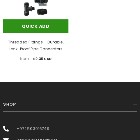
QUICK ADD
Threaded Fittings – Durable,
Leak-Proof Pipe Connectors
from
$0.35 USD
SHOP
+972 50 3016749