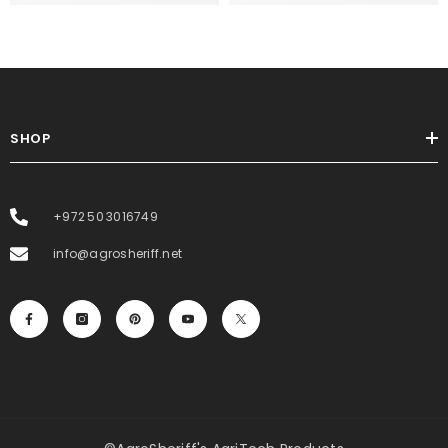
SHOP
+972 50 3016749
info@agrosheriff.net