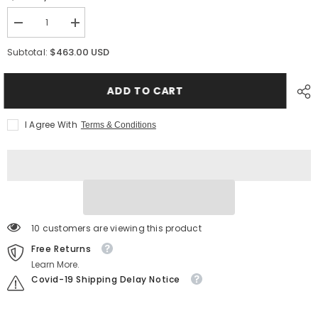
Decrease
Increase
quantity
quantity
for
for
$463.00 USD
Subtotal:
MixRite
MixRite
3.5
3.5
PVDF
PVDF
ADD TO CART
–
–
Heavy-
Heavy-
Duty
Duty
Dosing
Dosing
I Agree With
Terms & Conditions
Pump
Pump
for
for
Strong
Strong
Chemical
Chemical
Applications
Applications
10 customers are viewing this product
Free Returns
Learn More.
Covid-19 Shipping Delay Notice