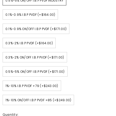
0.5%-5% ON/OFF I.B.P PVDF INDUSTRY
0.1%-0.9% I.B.P PVDF (+$164.00)
0.1%-0.9% ON/OFF I.B.P PVDF (+$171.00)
0.3%-2% I.B.P PVDF (+$164.00)
0.3%-2% ON/OFF I.B.P PVDF (+$171.00)
0.5%-5% ON/OFF I.B.P PVDF (+$171.00)
1%-10% I.B.P PVDF +79 (+$243.00)
1%-10% ON/OFF I.B.P PVDF +85 (+$249.00)
Quantity: