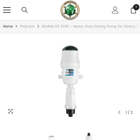
SKIP TO CONTENT
0
0
ite
Home
Products
MixRite 3.5 PVDF – Heavy-Duty Dosing Pump For Strong C
1
/
2