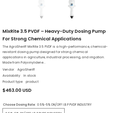
MixRite 3.5 PVDF – Heavy-Duty Dosing Pump
For Strong Chemical Applications
The AgroSheriff MixRite 3.5 PVDF is a high-performance, chemical-
resistant dosing pump designed for strong chemical
applications in agriculture, industrial processing, and irrigation.
Made from Polyvinylidene...
Vendor:
AgroSheriff
Availability:
In stock
Product type:
product
$463.00 USD
Choose Dosing Rate:
0.5%-5% ON/OFF I.B.P PVDF INDUSTRY