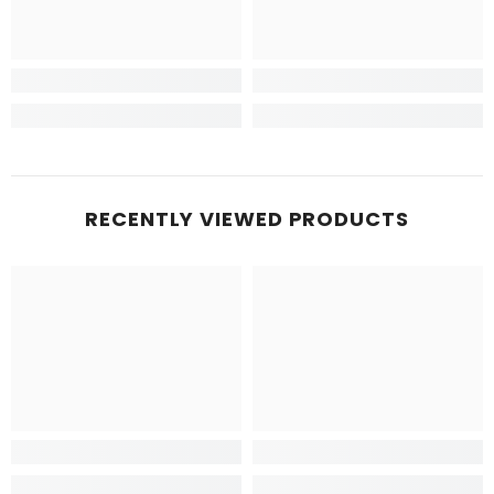
RECENTLY VIEWED PRODUCTS