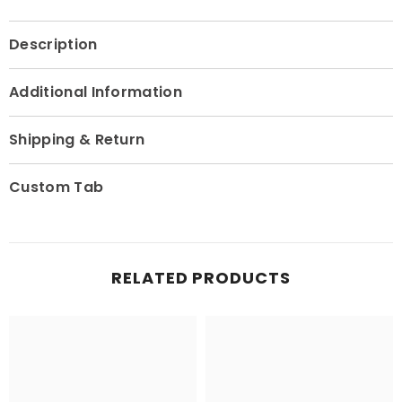
Description
Additional Information
Shipping & Return
Custom Tab
RELATED PRODUCTS