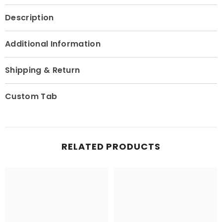
Description
Additional Information
Shipping & Return
Custom Tab
RELATED PRODUCTS