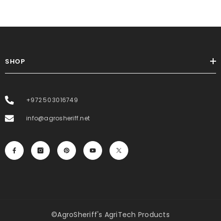
SHOP
+972 50 3016749
info@agrosheriff.net
©AgroSheriff's AgriTech Products