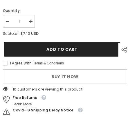
Quantity:
Decrease
Increase
quantity
quantity
for
for
$7.10 USD
Subtotal:
Dripper
Dripper
Kit
Kit
TA
TA
ADD TO CART
2-
2-
Way
Way
Outlet
Outlet
(10
(10
I Agree With
Terms & Conditions
pcs)
pcs)
–
–
Precision
Precision
BUY IT NOW
Irrigation
Irrigation
for
for
Potted
Potted
125 customers are viewing this product
Plants
Plants
Free Returns
Learn More.
Covid-19 Shipping Delay Notice