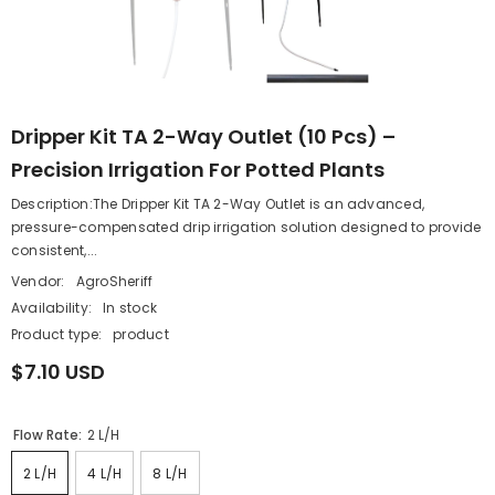
Dripper Kit TA 2-Way Outlet (10 Pcs) –
Precision Irrigation For Potted Plants
Description:The Dripper Kit TA 2-Way Outlet is an advanced,
pressure-compensated drip irrigation solution designed to provide
consistent,...
Vendor:
AgroSheriff
Availability:
In stock
Product type:
product
$7.10 USD
Flow Rate:
2 L/h
2 L/h
4 L/h
8 L/h