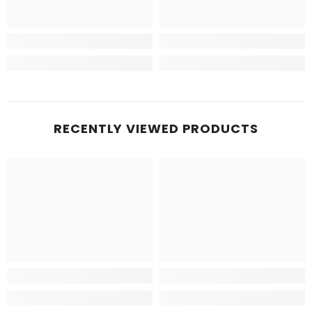
RECENTLY VIEWED PRODUCTS